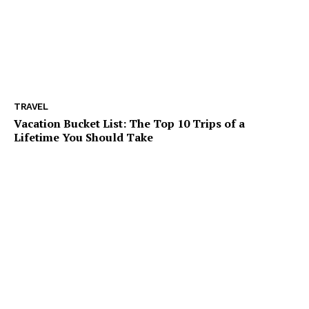
TRAVEL
Vacation Bucket List: The Top 10 Trips of a
Lifetime You Should Take