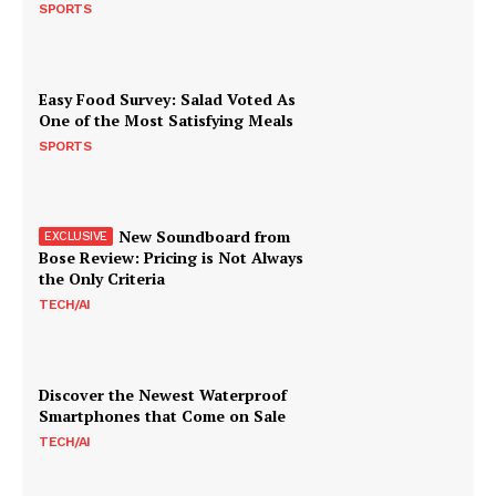
SPORTS
Easy Food Survey: Salad Voted As
One of the Most Satisfying Meals
SPORTS
New Soundboard from
Bose Review: Pricing is Not Always
the Only Criteria
TECH/AI
Discover the Newest Waterproof
Smartphones that Come on Sale
TECH/AI