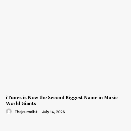
iTunes is Now the Second Biggest Name in Music
World Giants
Thejournalist
-
July 14, 2026