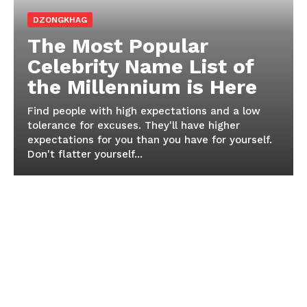
DZONGKHAG
The Most Popular
Celebrity Name List of
the Millennium is Here
Find people with high expectations and a low
tolerance for excuses. They'll have higher
expectations for you than you have for yourself.
Don't flatter yourself...