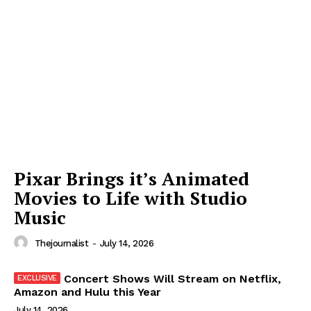
Pixar Brings it’s Animated
Movies to Life with Studio
Music
Thejournalist
-
July 14, 2026
Concert Shows Will Stream on Netflix,
Amazon and Hulu this Year
July 14, 2026