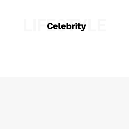
LIFESTYLE
Celebrity