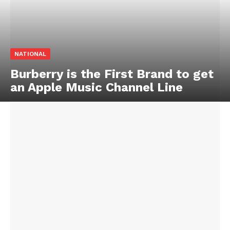
NATIONAL
Burberry is the First Brand to get
an Apple Music Channel Line