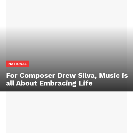
NATIONAL
For Composer Drew Silva, Music is
all About Embracing Life