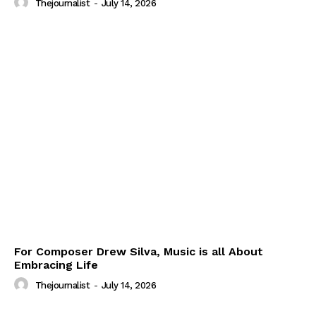
Thejournalist
-
July 14, 2026
For Composer Drew Silva, Music is all About
Embracing Life
Thejournalist
-
July 14, 2026