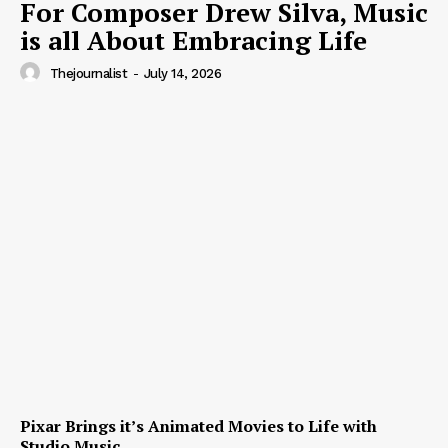
For Composer Drew Silva, Music
is all About Embracing Life
Thejournalist
-
July 14, 2026
Pixar Brings it’s Animated Movies to Life with
Studio Music