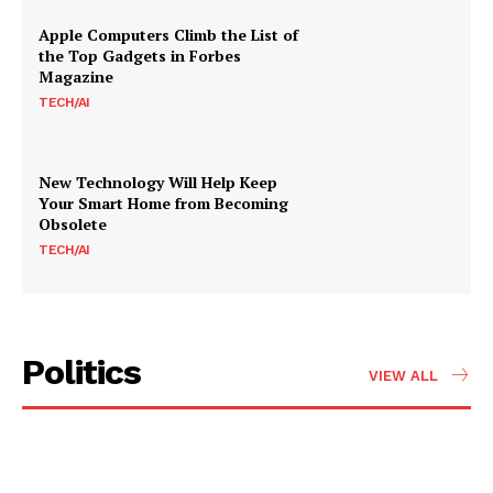
Apple Computers Climb the List of
the Top Gadgets in Forbes
Magazine
TECH/AI
New Technology Will Help Keep
Your Smart Home from Becoming
Obsolete
TECH/AI
Politics
VIEW ALL