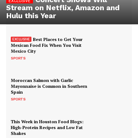
Stream on Netflix, Amazon and
Hulu this Year
Best Places to Get Your
Mexican Food Fix When You Visit
Mexico City
SPORTS
Moroccan Salmon with Garlic
Mayonnaise is Common in Southern
Spain
SPORTS
This Week in Houston Food Blogs:
High-Protein Recipes and Low Fat
Shakes