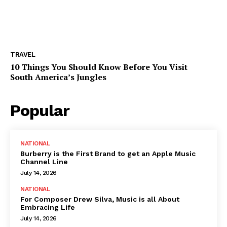
TRAVEL
10 Things You Should Know Before You Visit
South America’s Jungles
Popular
NATIONAL
Burberry is the First Brand to get an Apple Music
Channel Line
July 14, 2026
NATIONAL
For Composer Drew Silva, Music is all About
Embracing Life
July 14, 2026