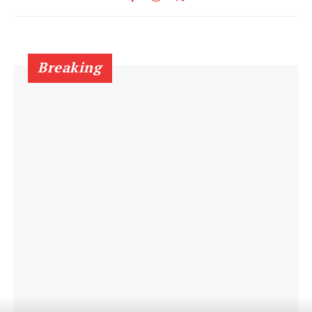
Breaking