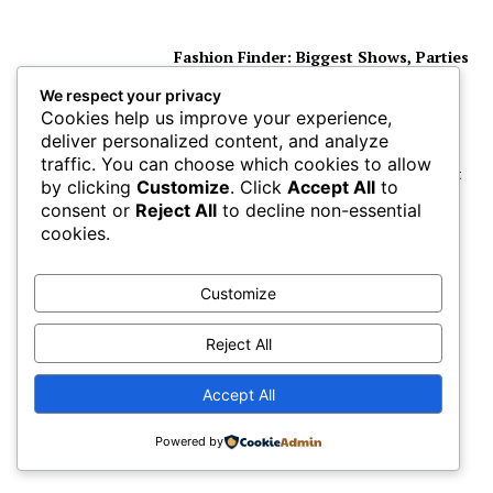
Fashion Finder: Biggest Shows, Parties
and Celebrity for New Years
We respect your privacy
Cookies help us improve your experience,
deliver personalized content, and analyze
traffic. You can choose which cookies to allow
The Most Popular Celebrity Name List
by clicking
Customize
. Click
Accept All
to
of the Millennium is Here
consent or
Reject All
to decline non-essential
cookies.
The Biggest Hollywood Celebrities
Customize
Visit the Ranches of California
Reject All
Accept All
Celebrity Make-up Artist Gary Meyers
Shows you His Beauty Tricks
Powered by