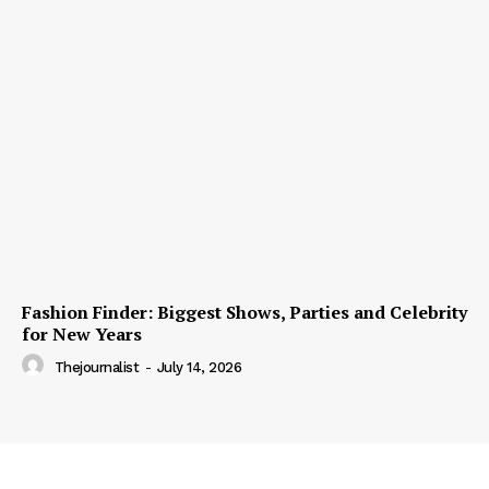
Fashion Finder: Biggest Shows, Parties and Celebrity
for New Years
Thejournalist
-
July 14, 2026