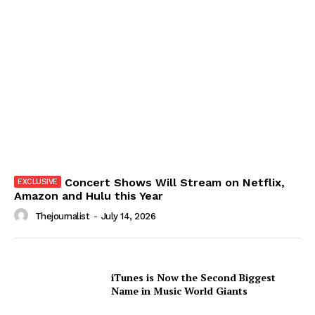
Concert Shows Will Stream on Netflix,
Amazon and Hulu this Year
Thejournalist
-
July 14, 2026
iTunes is Now the Second Biggest
Name in Music World Giants