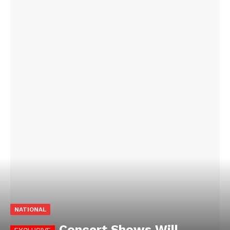
NATIONAL
Concert Shows Will