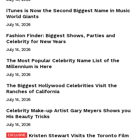
iTunes is Now the Second Biggest Name in Music
World Giants
July 14, 2026
Fashion Finder: Biggest Shows, Parties and
Celebrity for New Years
July 14, 2026
The Most Popular Celebrity Name List of the
Millennium is Here
July 14, 2026
The Biggest Hollywood Celebrities Visit the
Ranches of California
July 14, 2026
Celebrity Make-up Artist Gary Meyers Shows you
His Beauty Tricks
July 14, 2026
Kristen Stewart Visits the Toronto Film