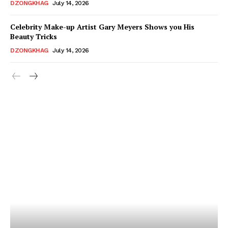
DZONGKHAG
July 14, 2026
Celebrity Make-up Artist Gary Meyers Shows you His
Beauty Tricks
DZONGKHAG
July 14, 2026