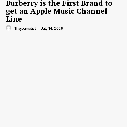
Burberry is the First Brand to
get an Apple Music Channel
Line
Thejournalist
-
July 14, 2026