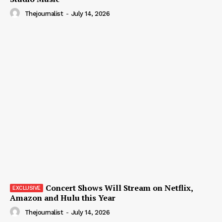
Thejournalist
-
July 14, 2026
Concert Shows Will Stream on Netflix,
Amazon and Hulu this Year
Thejournalist
-
July 14, 2026