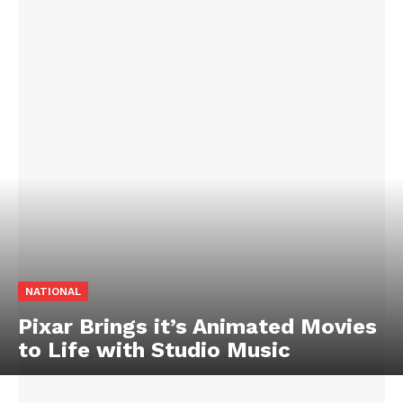
NATIONAL
Pixar Brings it’s Animated Movies
to Life with Studio Music