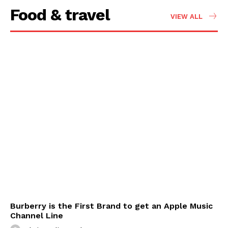
Food & travel
VIEW ALL
Burberry is the First Brand to get an Apple Music
Channel Line