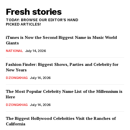
Fresh stories
TODAY: BROWSE OUR EDITOR'S HAND
PICKED ARTICLES!
iTunes is Now the Second Biggest Name in Music World
Giants
NATIONAL
July 14, 2026
Fashion Finder: Biggest Shows, Parties and Celebrity for
New Years
DZONGKHAG
July 14, 2026
The Most Popular Celebrity Name List of the Millennium is
Here
DZONGKHAG
July 14, 2026
The Biggest Hollywood Celebrities Visit the Ranches of
California