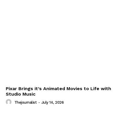
Pixar Brings it’s Animated Movies to Life with
Studio Music
Thejournalist
-
July 14, 2026