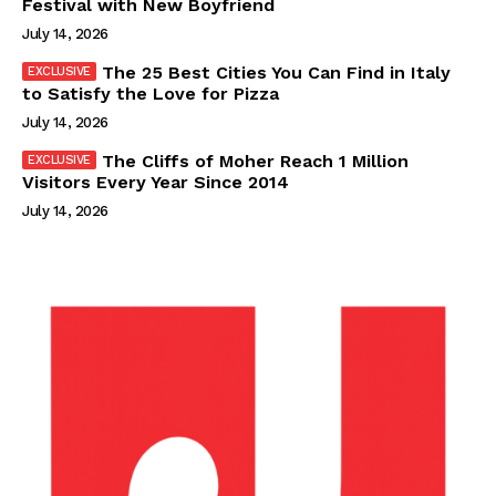
Festival with New Boyfriend
July 14, 2026
The 25 Best Cities You Can Find in Italy
to Satisfy the Love for Pizza
July 14, 2026
The Cliffs of Moher Reach 1 Million
Visitors Every Year Since 2014
July 14, 2026