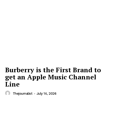
Burberry is the First Brand to
get an Apple Music Channel
Line
Thejournalist
-
July 14, 2026