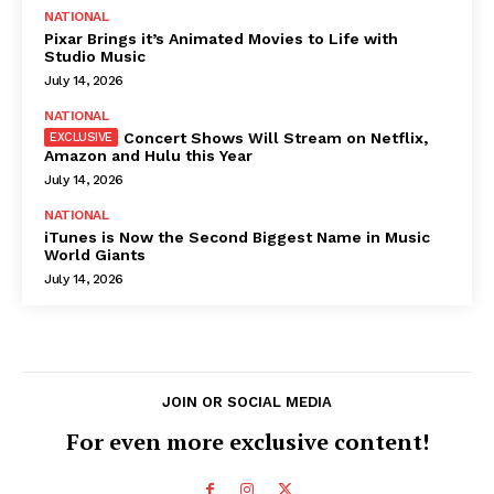
NATIONAL
Pixar Brings it’s Animated Movies to Life with
Studio Music
July 14, 2026
NATIONAL
Concert Shows Will Stream on Netflix,
Amazon and Hulu this Year
July 14, 2026
NATIONAL
iTunes is Now the Second Biggest Name in Music
World Giants
July 14, 2026
JOIN OR SOCIAL MEDIA
For even more exclusive content!