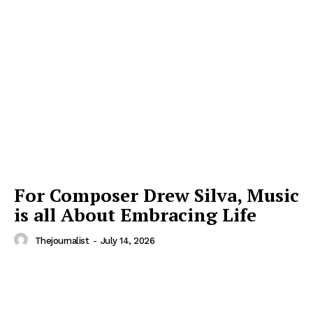
For Composer Drew Silva, Music
is all About Embracing Life
Thejournalist
-
July 14, 2026