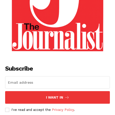
Subscribe
I WANT IN
I've read and accept the
Privacy Policy
.