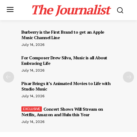
The Journalist
Burberry is the First Brand to get an Apple
Music Channel Line
July 14, 2026
For Composer Drew Silva, Music is all About
Embracing Life
July 14, 2026
Pixar Brings it’s Animated Movies to Life with
Studio Music
July 14, 2026
Concert Shows Will Stream on
Netflix, Amazon and Hulu this Year
July 14, 2026