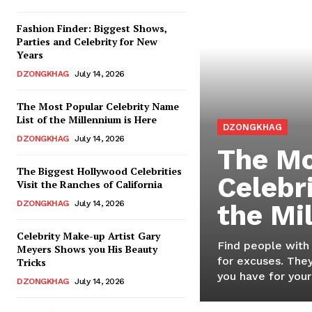
Fashion Finder: Biggest Shows,
Parties and Celebrity for New
Years
DZONGKHAG
July 14, 2026
The Most Popular Celebrity Name
List of the Millennium is Here
DZONGKHAG
DZONGKHAG
July 14, 2026
The Mo
The Biggest Hollywood Celebrities
Celebr
Visit the Ranches of California
DZONGKHAG
July 14, 2026
the Mi
Celebrity Make-up Artist Gary
Find people with
Meyers Shows you His Beauty
for excuses. They
Tricks
you have for yours
DZONGKHAG
July 14, 2026