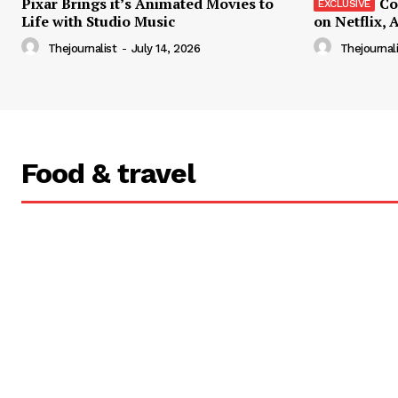
Pixar Brings it’s Animated Movies to
Co
Life with Studio Music
on Netflix,
Thejournalist
-
July 14, 2026
Thejournal
Food & travel