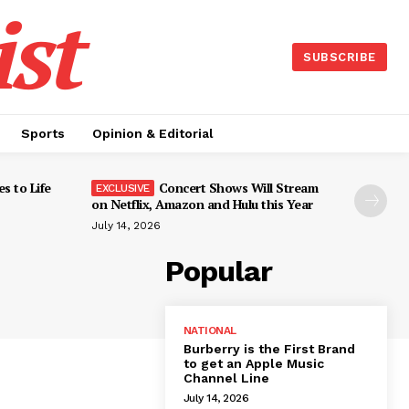
st
SUBSCRIBE
Sports
Opinion & Editorial
s to Life
Concert Shows Will Stream
on Netflix, Amazon and Hulu this Year
July 14, 2026
Popular
NATIONAL
Burberry is the First Brand
to get an Apple Music
Channel Line
July 14, 2026