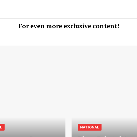
For even more exclusive content!
L
NATIONAL