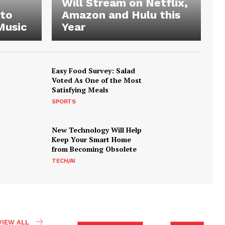
Will Stream on Netflix,
 to
Amazon and Hulu this
Music
Year
Easy Food Survey: Salad
Voted As One of the Most
Satisfying Meals
SPORTS
New Technology Will Help
Keep Your Smart Home
from Becoming Obsolete
TECH/AI
VIEW ALL