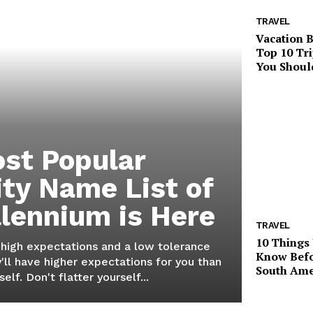
TRAVEL
Vacation B
Top 10 Tri
You Shoul
st Popular
ity Name List of
llennium is Here
TRAVEL
10 Things
 high expectations and a low tolerance
Know Befo
'll have higher expectations for you than
South Ame
elf. Don't flatter yourself...