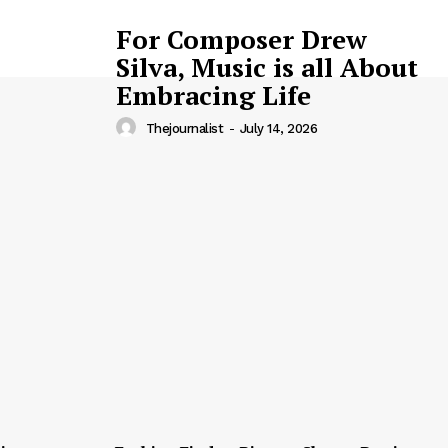
For Composer Drew
Silva, Music is all About
Embracing Life
Thejournalist
-
July 14, 2026