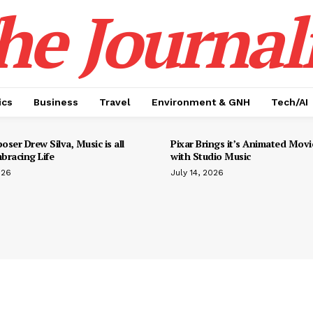
he Journali
ics
Business
Travel
Environment & GNH
Tech/AI
ser Drew Silva, Music is all
Pixar Brings it’s Animated Movie
bracing Life
with Studio Music
026
July 14, 2026