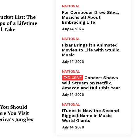
NATIONAL
For Composer Drew Silva,
ucket List: The
Music is all About
Embracing Life
ps of a Lifetime
d Take
July 14, 2026
NATIONAL
Pixar Brings it’s Animated
Movies to Life with Studio
Music
July 14, 2026
NATIONAL
Concert Shows
Will Stream on Netflix,
Amazon and Hulu this Year
July 14, 2026
NATIONAL
 You Should
iTunes is Now the Second
re You Visit
Biggest Name in Music
rica’s Jungles
World Giants
July 14, 2026