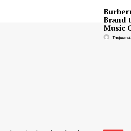
Burberr
Brand t
Music 
Thejournal