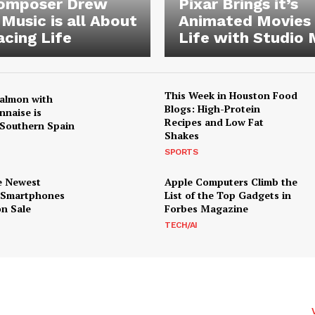
Composer Drew
Pixar Brings it’s
 Music is all About
Animated Movies
cing Life
Life with Studio 
This Week in Houston Food
almon with
Blogs: High-Protein
nnaise is
Recipes and Low Fat
Southern Spain
Shakes
SPORTS
e Newest
Apple Computers Climb the
 Smartphones
List of the Top Gadgets in
n Sale
Forbes Magazine
TECH/AI