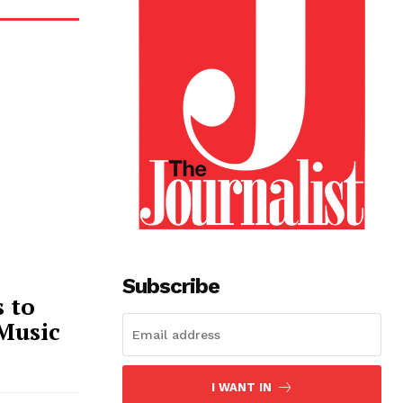
Subscribe
 to
 Music
I WANT IN