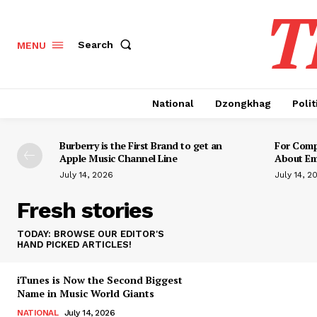
T
Search
MENU
National
Dzongkhag
Polit
Burberry is the First Brand to get an
For Compo
Apple Music Channel Line
About Em
July 14, 2026
July 14, 2
Fresh stories
TODAY: BROWSE OUR EDITOR'S
HAND PICKED ARTICLES!
iTunes is Now the Second Biggest
Name in Music World Giants
NATIONAL
July 14, 2026