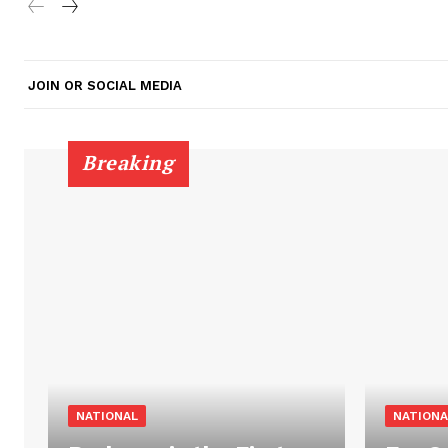
JOIN OR SOCIAL MEDIA
Breaking
NATIONAL
NATIONA