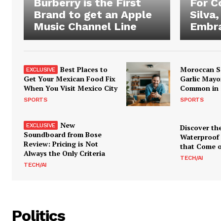
Burberry is the First
For 
Brand to get an Apple
Silva,
Music Channel Line
Embra
Best Places to
Moroccan S
Get Your Mexican Food Fix
Garlic Mayo
When You Visit Mexico City
Common in 
SPORTS
SPORTS
New
Discover th
Soundboard from Bose
Waterproof
Review: Pricing is Not
that Come o
Always the Only Criteria
TECH/AI
TECH/AI
Politics