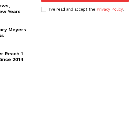
ows,
I've read and accept the
Privacy Policy
.
New Years
Gary Meyers
ks
er Reach 1
 Since 2014